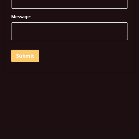
Message:
Submit