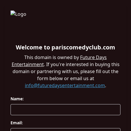
Welcome to pariscomedyclub.com
This domain is owned by
Future Days
Entertainment
. If you're interested in buying this
domain or partnering with us, please fill out the
form below or email us at
info@futuredaysentertainment.com
.
Name:
Email: